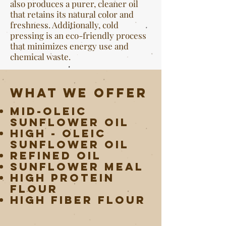
also produces a purer, cleaner oil
that retains its natural color and
freshness. Additionally, cold
pressing is an eco-friendly process
that minimizes energy use and
chemical waste.
What we offer
Mid-Oleic
Sunflower Oil
High - Oleic
Sunflower Oil
Refined Oil
Sunflower Meal
High Protein
Flour
High Fiber Flour