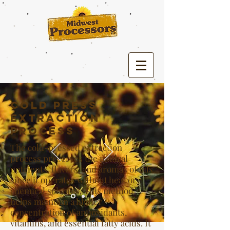
Cold Press
Extraction
Process
The cold-pressed extraction
process preserves the natural
nutrients, flavors, and aromas of oils
since it operates without heat or
chemical solvents. This method
helps maintain a higher
concentration of antioxidants,
vitamins, and essential fatty acids. It