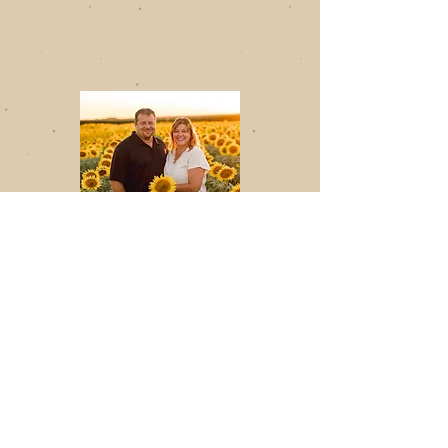
A Note from
the Owners
Thank you for supporting
Midwest Processors, a
proud Minnesota-based
processor of sunflower
seeds.
We’re honored to produce
all-natural cold-pressed